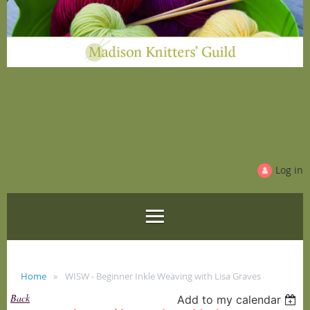
Log in
Home
WISW - Beginner Inkle Weaving with Lisa Graves
Back
Add to my calendar