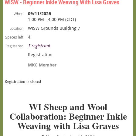
WISW - Beginner Inkle Weaving With Lisa Graves
09/11/2026
When
1:00 PM - 4:00 PM (CDT)
WISW Grounds Building 7
Location
4
Spaces left
1 registrant
Registered
Registration
MKG Member
Registration is closed
WI Sheep and Wool
Collaboration: Beginner Inkle
Weaving with Lisa Graves