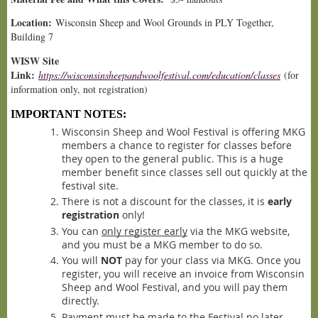
Location:
Wisconsin Sheep and Wool Grounds in PLY Together,
Building 7
WISW Site
Link:
https://wisconsinsheepandwoolfestival.com/education/classes
(for
information only, not registration)
IMPORTANT NOTES:
Wisconsin Sheep and Wool Festival is offering MKG
members a chance to register for classes before
they open to the general public. This is a huge
member benefit since classes sell out quickly at the
festiv
al site.
There is not a discount for the classes, it is
early
registration
only!
You can
only register early
via the MKG website,
and you must be a MKG member to do so.
You will
NOT
pay for your class via MKG. Once you
register, you will receive an invoice from Wisconsin
Sheep and Wool Festival, and you will pay them
direct
ly.
Payment must be made to the Festival no later