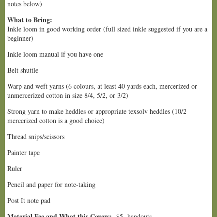
notes below)
What to Bring:
Inkle loom in good working order (full sized inkle suggested if you are a
beginner)
Inkle loom manual if you have one
Belt shuttle
Warp and weft yarns (6 colours, at least 40 yards each, mercerized or
unmercerized cotton in size 8/4, 5/2, or 3/2)
Strong yarn to make heddles or appropriate texsolv heddles (10/2
mercerized cotton is a good choice)
Thread snips/scissors
Painter tape
Ruler
Pencil and paper for note-taking
Post It note pad
Material Fee and What this Covers:
$5- handouts