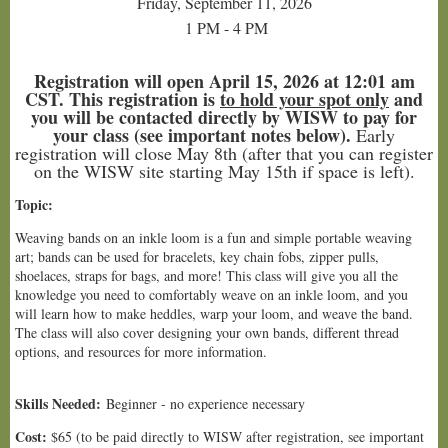
Friday, September 11, 2026
1 PM - 4 PM
Registration will open April 15, 2026 at 12:01 am
CST. This registration is
to hold your spot only
and
you will be contacted directly by WISW to pay for
your class (see important notes below).
Early
registration will close May 8th (after that you can register
on the WISW site starting May 15th if space is left).
Topic:
Weaving bands on an inkle loom is a fun and simple portable weaving
art; bands can be used for bracelets, key chain fobs, zipper pulls,
shoelaces, straps for bags, and more! This class will give you all the
knowledge you need to comfortably weave on an inkle loom, and you
will learn how to make heddles, warp your loom, and weave the band.
The class will also cover designing your own bands, different thread
options, and resources for more information.
Skills Needed:
Beginner - no experience necessary
Cost:
$65 (to be paid directly to WISW after registration, see important