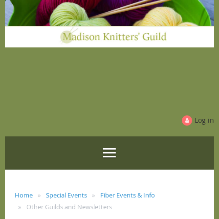
Log in
Home
Special Events
Fiber Events & Info
Other Guilds and Newsletters