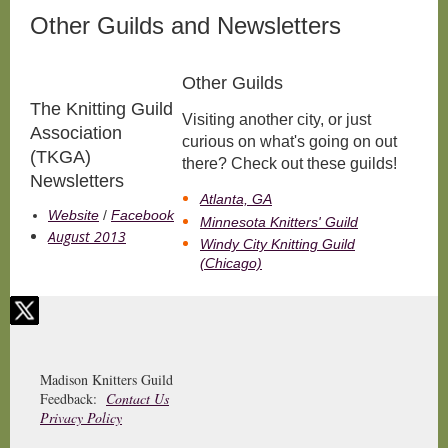
Other Guilds and Newsletters
Other Guilds
The Knitting Guild
Visiting another city, or just
Association
curious on what's going on out
(TKGA)
there? Check out these guilds!
Newsletters
Atlanta, GA
Website
/
Facebook
Minnesota Knitters' Guild
August 2013
Windy City Knitting Guild
(Chicago)
Madison Knitters Guild
Feedback:
Contact Us
Privacy Policy