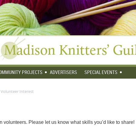
OMMUNITY PROJECTS
ADVERTISERS
SPECIAL EVENTS
Volunteer Interest
n volunteers. Please let us know what skills you’d like to share