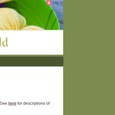
Log in
! See
here
for descriptions of