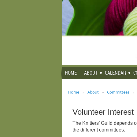
HOME
ABOUT
CALENDAR
C
Home
About
Committees
Volunteer Interest
The Knitters’ Guild depends o
the different committees.