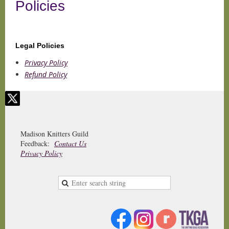
Policies
Legal Policies
Privacy Policy
Refund Policy
Madison Knitters Guild
Feedback:
Contact Us
Privacy Policy