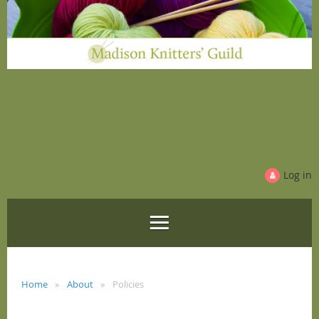
Log in
Home
About
Policies