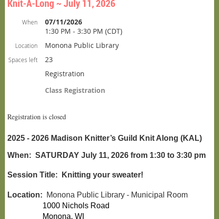
Knit-A-Long ~ July 11, 2026
07/11/2026
When
1:30 PM - 3:30 PM (CDT)
Monona Public Library
Location
23
Spaces left
Registration
Class Registration
Registration is closed
2025 - 2026 Madison Knitter’s Guild Knit Along (KAL)
When:
SATURDAY July 11, 2026 from 1:30 to 3:30 pm
Session Title: Knitting your sweater!
Location:
Monona Public
Library - Municipal Room
1000 Nichols Road
Monona
, WI