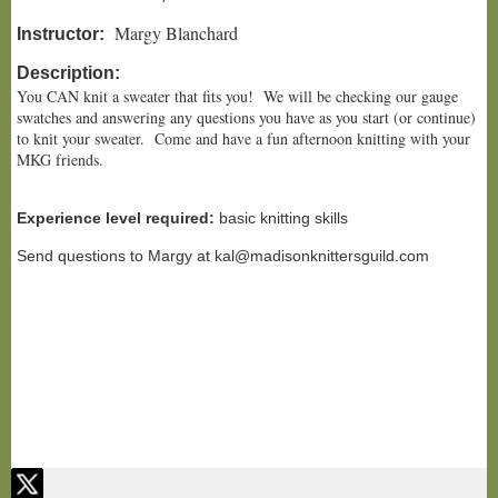
Margy Blanchard
Instructor:
Description:
You CAN knit a sweater that fits you! We will be checking our gauge
swatches and answering any questions you have as you start (or continue)
to knit your sweater. Come and have a fun afternoon knitting with your
MKG friends.
Experience level required:
basic knitting skills
Send questions to Margy at kal@madisonknittersguild.com