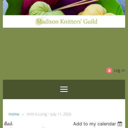
Log in
Home
Knit-A-Long ~ July 11, 2026
Back
Add to my calendar